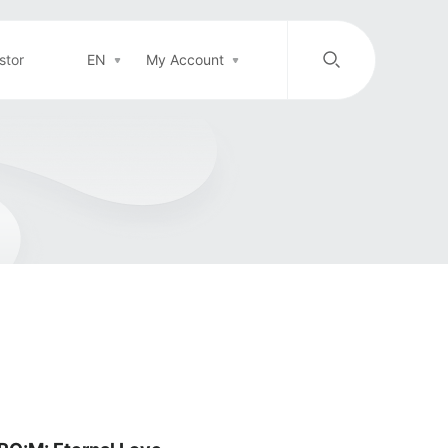
stor
EN
My Account
/
中文
EN
Login in
Top-up
Support