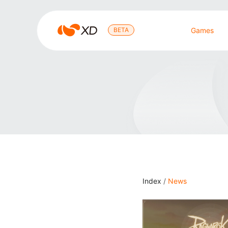
心
BETA
Games
动
Search Result
Index
/
News