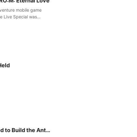
 RO:M: Eternal Love
dventure mobile game
re Live Special was
g update and a grand
Held
 to Build the Anti-