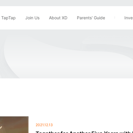
TapTap
Join Us
About XD
Parents' Guide
Inve
2021.12.13