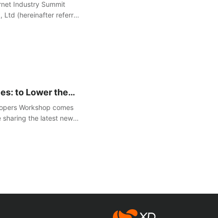
de Free Anti-Attack
rnet Industry Summit
Ltd (hereinafter referred
"Anti-online Dark
es: to Lower the
 Developers and
lopers Workshop comes
e sharing the latest news
 gaming industry.
心动网络