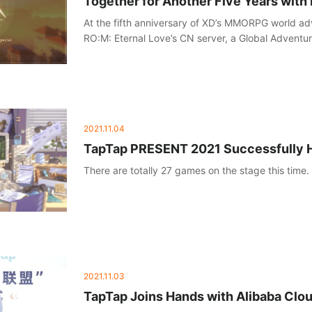
Together for Another Five Years with
At the fifth anniversary of XD’s MMORPG world a
RO:M: Eternal Love’s CN server, a Global Adventu
hosted on December 11, announcing the upcomin
plan for the next five years!
2021.11.04
TapTap PRESENT 2021 Successfully 
There are totally 27 games on the stage this time.
2021.11.03
TapTap Joins Hands with Alibaba Cloud