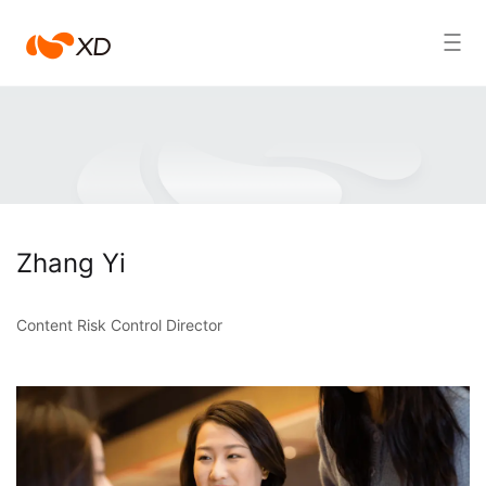
心
Search Result
动
Zhang Yi
Content Risk Control Director