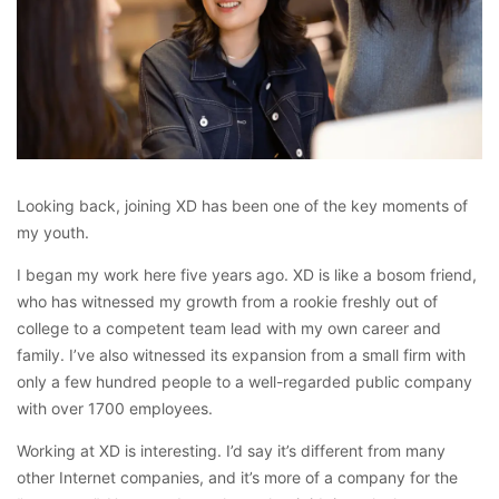
Looking back, joining XD has been one of the key moments of
my youth.
I began my work here five years ago. XD is like a bosom friend,
who has witnessed my growth from a rookie freshly out of
college to a competent team lead with my own career and
family. I’ve also witnessed its expansion from a small firm with
only a few hundred people to a well-regarded public company
with over 1700 employees.
Working at XD is interesting. I’d say it’s different from many
other Internet companies, and it’s more of a company for the