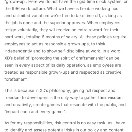
“grown-up”. Here we do not have the rigid time clock system, or
the 996 work culture. What we have is flexible working hour
and unlimited vacation: we’re free to take time off, as long as
the job is done and the superior approves. When employees
resign voluntarily, they will receive an extra reward for their
hard work, totaling 6 months of salary. All these policies require
employees to act as responsible grown-ups, to think
independently and to show self-discipline at work. In a word,
XD’s belief of “promoting the spirit of craftsmanship” can be
seen in every aspect of its daily operation, as employees are
treated as responsible grown-ups and respected as creative
“craftsman”.
This is because in XD’s philosophy, giving full respect and
freedom to developers is the only way to gather their wisdom
and creativity, create games that resonate with the public, and
“impact each and every gamer”.
As for my responsibilities, risk control is no easy task, as I have
to identify and assess potential risks in our policy and content