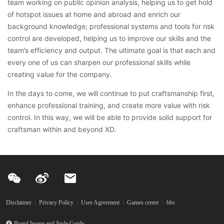
team working on public opinion analysis, helping us to get hold
of hotspot issues at home and abroad and enrich our
background knowledge; professional systems and tools for risk
control are developed, helping us to improve our skills and the
team’s efficiency and output. The ultimate goal is that each and
every one of us can sharpen our professional skills while
creating value for the company.
In the days to come, we will continue to put craftsmanship first,
enhance professional training, and create more value with risk
control. In this way, we will be able to provide solid support for
craftsman within and beyond XD.
Disclaimer
Privacy Policy
User Agreement
Games center
bbs
Brand Image and Style Guide