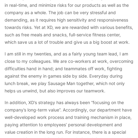
in real-time, and minimize risks for our products as well as the
company as a whole. The job can be very stressful and
demanding, as it requires high sensitivity and responsiveness
towards risks. Yet at XD, we are rewarded with various benefits,
such as free meals and snacks, full-service fitness center,
which save us a lot of trouble and give us a big boost at work.
I am still in my twenties, and as a fairly young team lead, I am
close to my colleagues. We are co-workers at work, overcoming
difficulties hand in hand; and teammates off work, fighting
against the enemy in games side by side. Everyday during
lunch break, we play Sausage Man together, which not only
helps us unwind, but also improves our teamwork.
In addition, XD’s strategy has always been “focusing on the
company’s long-term value”. Accordingly, our department have
well-developed work process and training mechanism in place,
paying attention to employees’ personal development and
value creation in the long run. For instance, there is a special